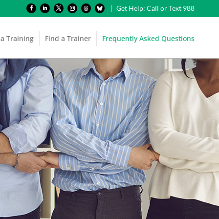
Get Help: Call or Text 988
 a Training
Find a Trainer
Frequently Asked Questions