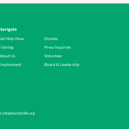
Navigate
Get Help Now
Donate
Training
Press Inquiries
About Us
Volunteer
Employment
Board & Leadership
l:
info@linesforlife.org