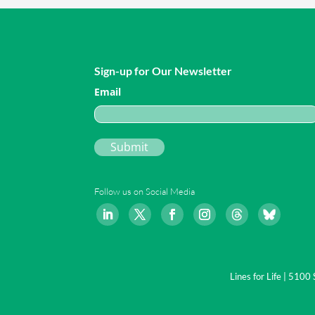
Sign-up for Our Newsletter
Email
Follow us on Social Media
Lines for Life | 510