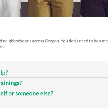
nd neighborhoods across Oregon. You don’t need to be a men
es.
lp?
rainings?
self or someone else?