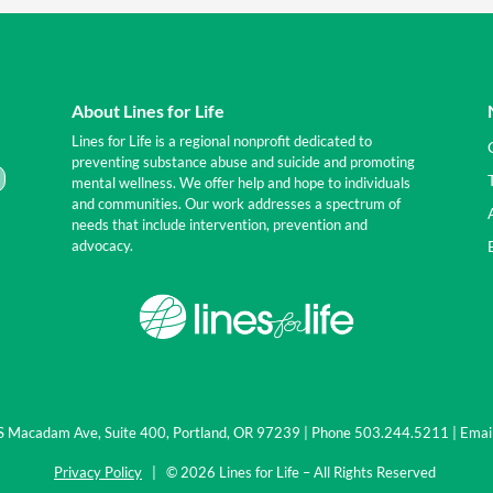
About Lines for Life
Lines for Life is a regional nonprofit dedicated to
preventing substance abuse and suicide and promoting
mental wellness. We offer help and hope to individuals
and communities. Our work addresses a spectrum of
needs that include intervention, prevention and
advocacy.
0 S Macadam Ave, Suite 400, Portland, OR 97239 | Phone 503.244.5211 | Emai
Privacy Policy
| © 2026 Lines for Life – All Rights Reserved