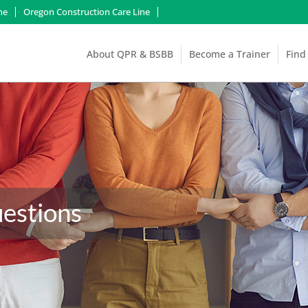
ne
Oregon Construction Care Line
About QPR & BSBB
Become a Trainer
Find
estions