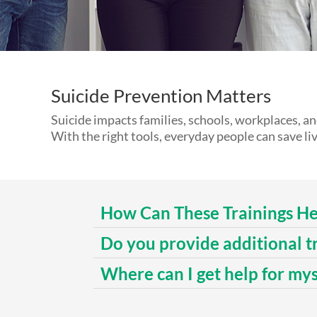
Suicide Prevention Matters
Suicide impacts families, schools, workplaces, a
With the right tools, everyday people can save liv
How Can These Trainings He
Do you provide additional t
Where can I get help for my