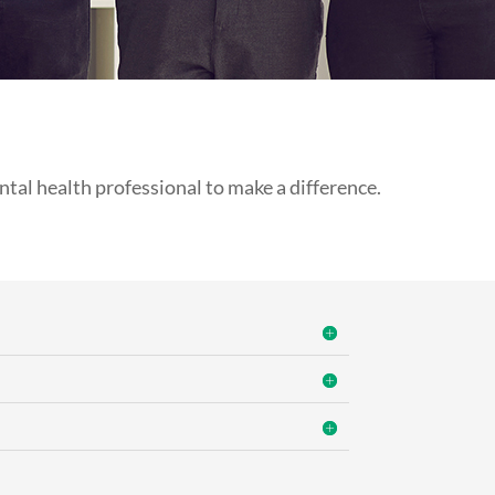
tal health professional to make a difference.