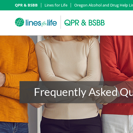
QPR & BSBB
Lines for Life
Oregon Alcohol and Drug Help Li
Frequently Asked Qu