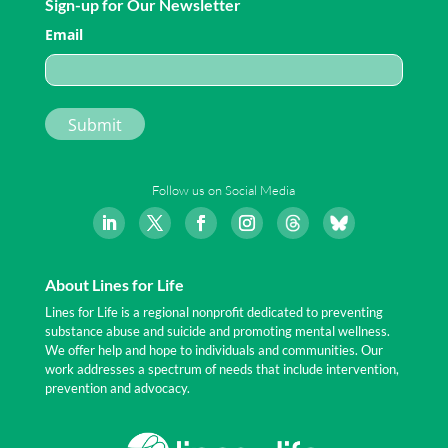
Sign-up for Our Newsletter
Email
Follow us on Social Media
About Lines for Life
Lines for Life is a regional nonprofit dedicated to preventing
substance abuse and suicide and promoting mental wellness.
We offer help and hope to individuals and communities. Our
work addresses a spectrum of needs that include intervention,
prevention and advocacy.