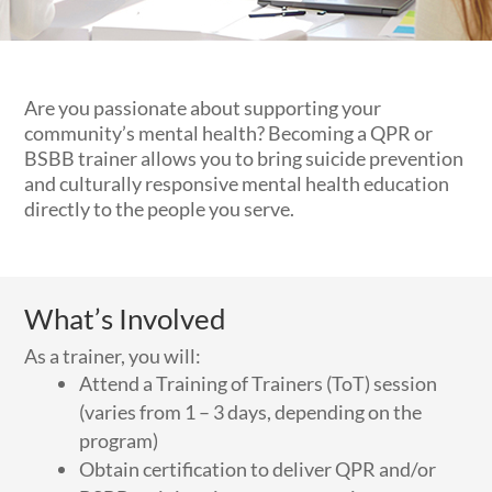
Are you passionate about supporting your
community’s mental health? Becoming a QPR or
BSBB trainer allows you to bring suicide prevention
and culturally responsive mental health education
directly to the people you serve.
What’s Involved
As a trainer, you will:
Attend a Training of Trainers (ToT) session
(varies from 1 – 3 days, depending on the
program)
Obtain certification to deliver QPR and/or