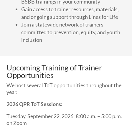
BSBB trainings in your community
Gain access to trainer resources, materials,
and ongoing support through Lines for Life
Join a statewide network of trainers
committed to prevention, equity, and youth
inclusion
Upcoming Training of Trainer
Opportunities
We host several ToT opportunities throughout the
year.
2026 QPR
ToT
Sessions:
Tuesday, September 22, 2026: 8:00 a.m. – 5:00 p.m.
on Zoom