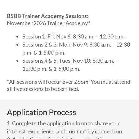
BSBB Trainer Academy Sessions:
November 2026 Trainer Academy
*
Session 1: Fri, Nov 6: 8:30 a.m. – 12:30 p.m.
Sessions 2 & 3: Mon, Nov 9: 8:30 a.m. – 12:30
p.m. & 1-5:00 p.m.
Sessions 4 & 5: Tues, Nov 10: 8:30 a.m. –
12:30 p.m. & 1-5:00 p.m.
*
All sessions will occur over Zoom. You must attend
all five sessions to be certified.
Application Process
Complete the application form
to share your
interest, experience, and community connection.