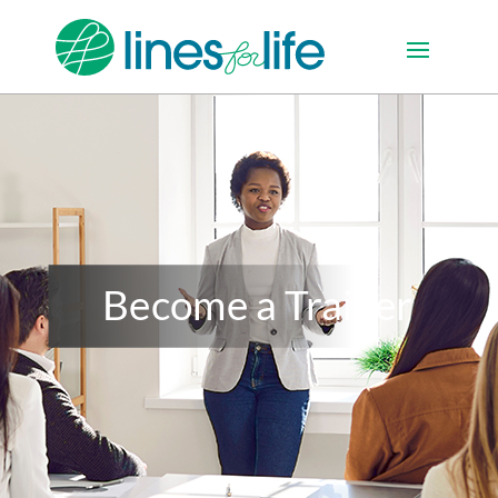
Become a Trainer