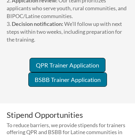
Applcation review:
Our team prioritizes
applicants who serve youth, rural communities, and
BIPOC/Latine communities.
Decision notification:
We’ll follow up with next
steps within two weeks, including preparation for
the training.
QPR Trainer Application
BSBB Trainer Application
Stipend Opportunities
To reduce barriers, we provide stipends for trainers
offering QPR and BSBB for Latine communities in