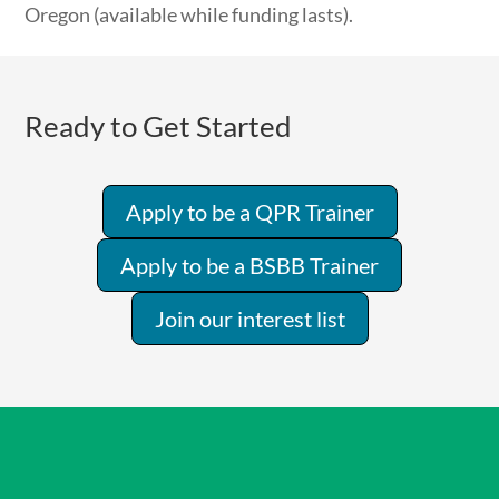
Oregon (available while funding lasts).
Ready to Get Started
Apply to be a QPR Trainer
Apply to be a BSBB Trainer
Join our interest list