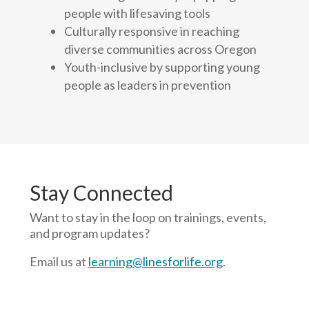
people with lifesaving tools
Culturally responsive in reaching
diverse communities across Oregon
Youth-inclusive by supporting young
people as leaders in prevention
Stay Connected
Want to stay in the loop on trainings, events,
and program updates?
Email us at
learning@linesforlife.org
.