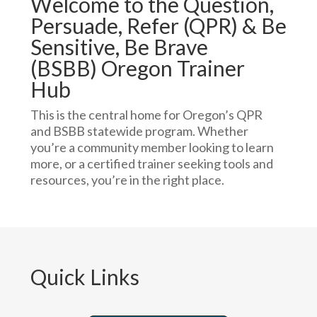
Welcome to the Question,
Persuade, Refer (QPR) & Be
Sensitive, Be Brave
(BSBB) Oregon Trainer
Hub
This is the central home for Oregon’s QPR
and BSBB statewide program. Whether
you’re a community member looking to learn
more, or a certified trainer seeking tools and
resources, you’re in the right place.
Quick Links