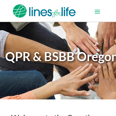
QPR & BSBB Orego