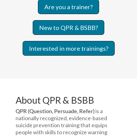
Are you a trainer?
New to QPR & BSBB?
Interested in more trainings?
About QPR & BSBB
QPR (Question, Persuade, Refer)
is a
nationally recognized, evidence-based
suicide prevention training that equips
people with skills to recognize warning