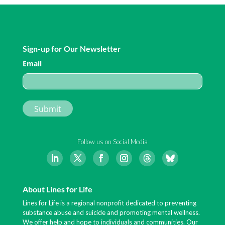
Sign-up for Our Newsletter
Email
Follow us on Social Media
About Lines for Life
Lines for Life is a regional nonprofit dedicated to preventing
substance abuse and suicide and promoting mental wellness.
We offer help and hope to individuals and communities. Our