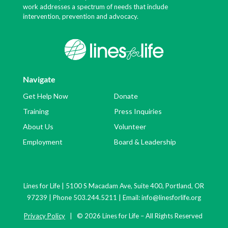
work addresses a spectrum of needs that include
intervention, prevention and advocacy.
Navigate
Get Help Now
Donate
Training
Press Inquiries
About Us
Volunteer
Employment
Board & Leadership
Lines for Life | 5100 S Macadam Ave, Suite 400, Portland, OR
97239 | Phone 503.244.5211 | Email:
info@linesforlife.org
Privacy Policy
| © 2026 Lines for Life – All Rights Reserved