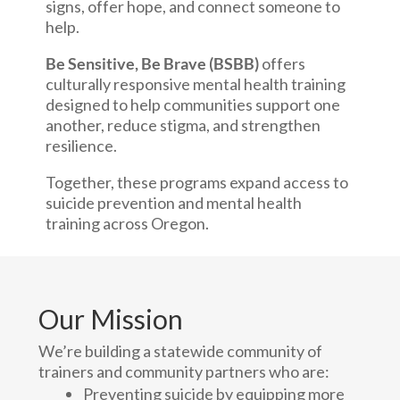
signs, offer hope, and connect someone to
help.
Be Sensitive, Be Brave (BSBB)
offers
culturally responsive mental health training
designed to help communities support one
another, reduce stigma, and strengthen
resilience.
Together, these programs expand access to
suicide prevention and mental health
training across Oregon.
Our Mission
We’re building a statewide community of
trainers and community partners who are:
Preventing suicide by equipping more